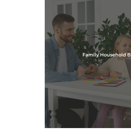
Family Household 