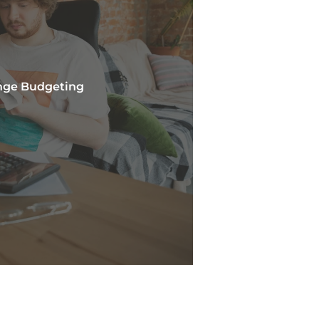
nge Budgeting