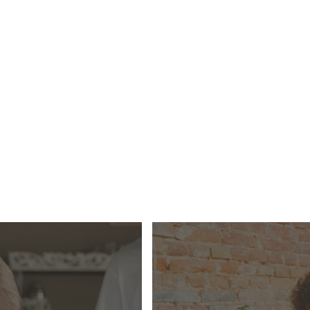
ersonal budgeting service designed to give people the tool
ntly manage their own household expenses.