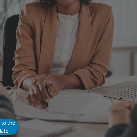
nates $500–
Monthly Waste
 to the
late