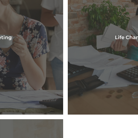
eting
Life Cha