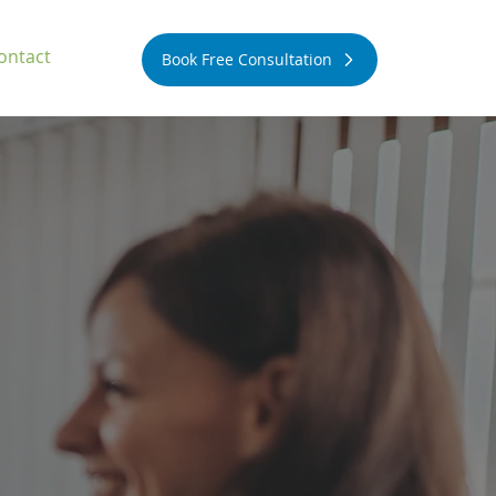
ontact
Book Free Consultation