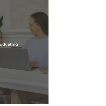
Budgeting