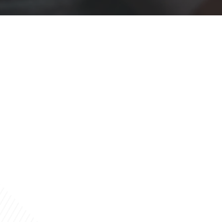
Built by a Finance Professional
Howard
Kubel
Experienced.
Knowledgeable
.
Supportive.