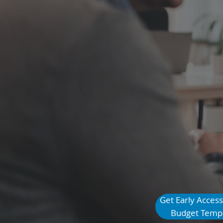
that Elimi
$1,000 in 
Get Early Access
See How it Works
Budget Temp