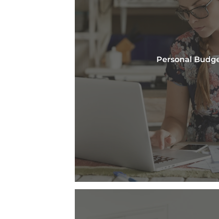
Personal Budg