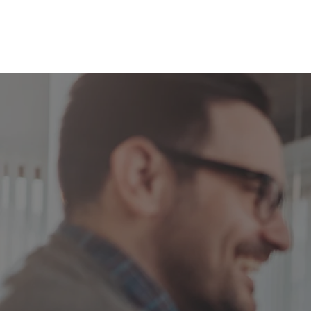
Welcome to The Budget Pro
Build a 12