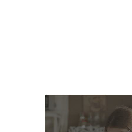
This is a p
independe