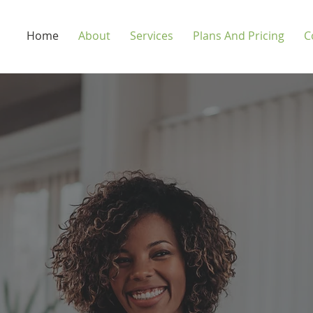
Home
About
Services
Plans And Pricing
C
-Month Budget